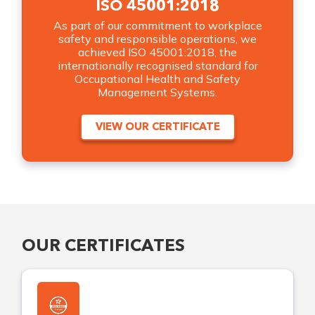
ISO 45001:2018
As part of our commitment to workplace
safety and responsible operations, we
achieved ISO 45001:2018, the
internationally recognised standard for
Occupational Health and Safety
Management Systems.
VIEW OUR CERTIFICATE
OUR CERTIFICATES