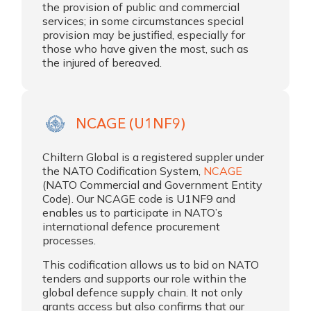
the provision of public and commercial
services; in some circumstances special
provision may be justified, especially for
those who have given the most, such as
the injured of bereaved.
NCAGE (U1NF9)
Chiltern Global is a registered suppler under
the NATO Codification System,
NCAGE
(NATO Commercial and Government Entity
Code). Our NCAGE code is U1NF9 and
enables us to participate in NATO’s
international defence procurement
processes.
This codification allows us to bid on NATO
tenders and supports our role within the
global defence supply chain. It not only
grants access but also confirms that our