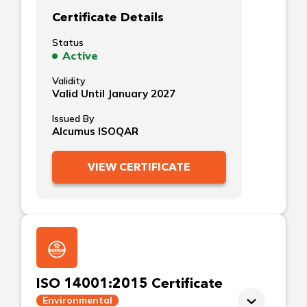
Certificate Details
Status
Active
Validity
Valid Until January 2027
Issued By
Alcumus ISOQAR
VIEW CERTIFICATE
ISO 14001:2015 Certificate
Environmental