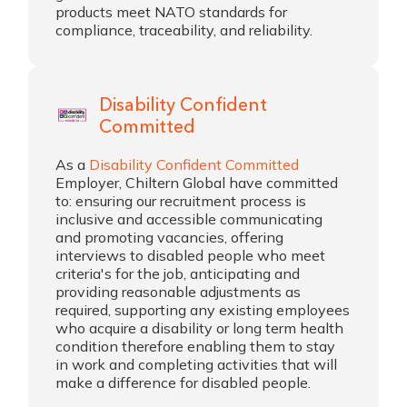
products meet NATO standards for
compliance, traceability, and reliability.
Disability Confident
Committed
As a
Disability Confident Committed
Employer, Chiltern Global have committed
to: ensuring our recruitment process is
inclusive and accessible communicating
and promoting vacancies, offering
interviews to disabled people who meet
criteria's for the job, anticipating and
providing reasonable adjustments as
required, supporting any existing employees
who acquire a disability or long term health
condition therefore enabling them to stay
in work and completing activities that will
make a difference for disabled people.