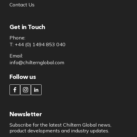
Contact Us
Get in Touch
Phone:
T: +44 (0) 1494 853 040
Email:
info@chilternglobal.com
Follow us
Newsletter
Subscribe for the latest Chiltern Global news,
product developments and industry updates.