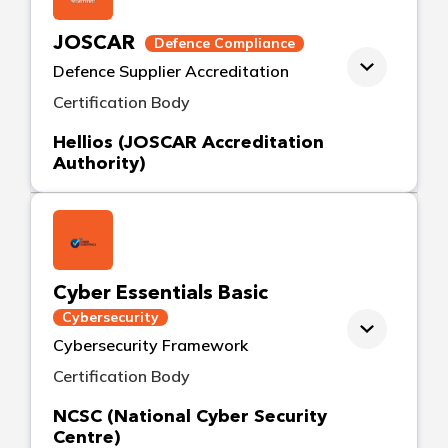
JOSCAR
Defence Compliance
Defence Supplier Accreditation
Certification Body
Hellios (JOSCAR Accreditation
Authority)
Cyber Essentials Basic
Cybersecurity
Cybersecurity Framework
Certification Body
NCSC (National Cyber Security
Centre)