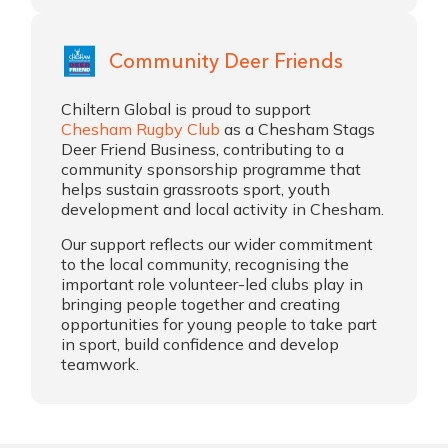
Community Deer Friends
Chiltern Global is proud to support
Chesham Rugby Club
as a Chesham Stags
Deer Friend Business, contributing to a
community sponsorship programme that
helps sustain grassroots sport, youth
development and local activity in Chesham.
Our support reflects our wider commitment
to the local community, recognising the
important role volunteer-led clubs play in
bringing people together and creating
opportunities for young people to take part
in sport, build confidence and develop
teamwork.