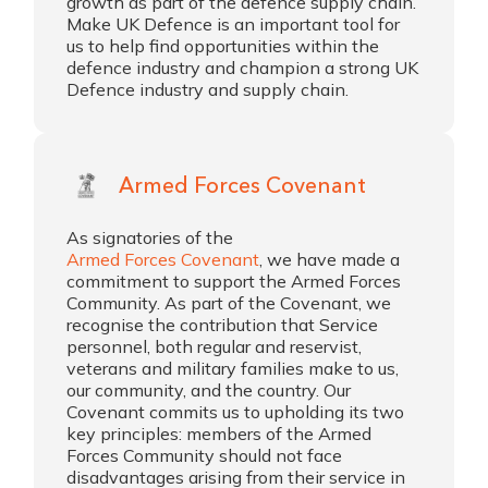
growth as part of the defence supply chain.
Make UK Defence is an important tool for
us to help find opportunities within the
defence industry and champion a strong UK
Defence industry and supply chain.
Armed Forces Covenant
As signatories of the
Armed Forces Covenant
, we have made a
commitment to support the Armed Forces
Community. As part of the Covenant, we
recognise the contribution that Service
personnel, both regular and reservist,
veterans and military families make to us,
our community, and the country. Our
Covenant commits us to upholding its two
key principles: members of the Armed
Forces Community should not face
disadvantages arising from their service in