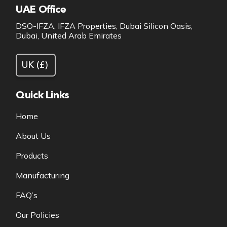
UAE Office
DSO-IFZA, IFZA Properties, Dubai Silicon Oasis,
Dubai, United Arab Emirates
Quick Links
Home
About Us
Products
Manufacturing
FAQ’s
Our Policies