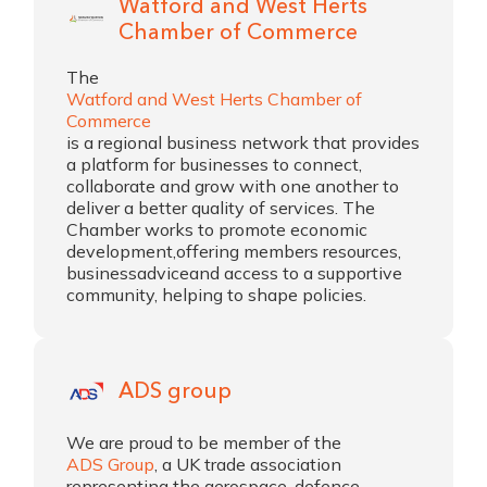
Watford and West Herts
Chamber of Commerce
The
Watford and West Herts Chamber of
Commerce
is a regional business network that provides
a platform for businesses to connect,
collaborate and grow with one another to
deliver a better quality of services. The
Chamber works to promote economic
development,offering members resources,
businessadviceand access to a supportive
community, helping to shape policies.
ADS group
We are proud to be member of the
ADS Group
, a UK trade association
representing the aerospace, defence,