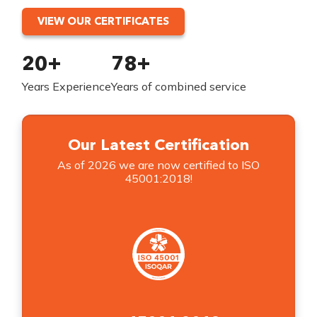
VIEW OUR CERTIFICATES
20+
78+
Years Experience
Years of combined service
Our Latest Certification
As of 2026 we are now certified to ISO
45001:2018!