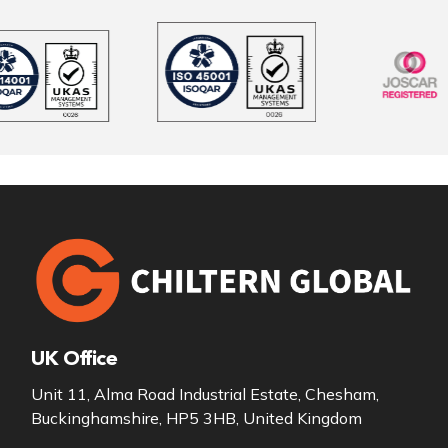
UK Office
Unit 11, Alma Road Industrial Estate, Chesham,
Buckinghamshire, HP5 3HB, United Kingdom