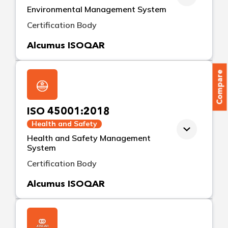
Environmental Management System
Certification Body
Alcumus ISOQAR
Compare
ISO 45001:2018
Health and Safety
Health and Safety Management
System
Certification Body
Alcumus ISOQAR