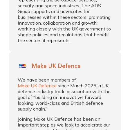
security and space industries. The ADS
Group supports and advocates for
businesses within these sectors, promoting
innovation, collaboration and growth;
working closely with the UK government to
shape policies and regulations that benefit
the sectors it represents.
Make UK Defence
We have been members of
Make UK Defence
since March 2025, a UK
defence industry trade association with the
goal of “building an innovative, forward
looking, world-class and British defence
supply chain.”
Joining Make UK Defence has been an
important step as we look to accelerate our