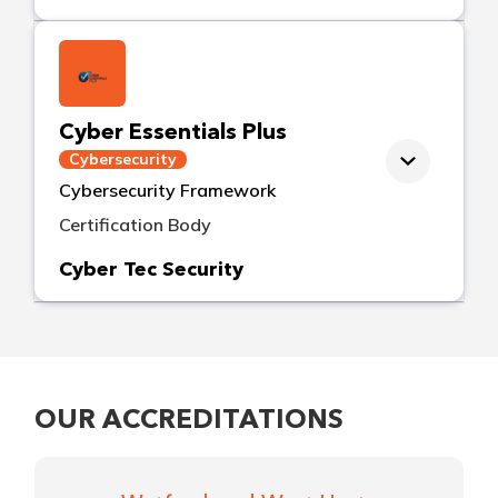
Cyber Essentials Plus
Cybersecurity
Cybersecurity Framework
Certification Body
Cyber Tec Security
OUR ACCREDITATIONS