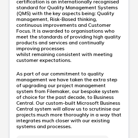
certification is an internationally recognised
standard for Quality Management Systems
(QMS) with the key aspects being: Quality
management, Risk-Based thinking,
continuous improvements and Customer
Focus. It is awarded to organisations who
meet the standards of providing high quality
products and services and continually
improving processes
whilst remaining consistent with meeting
customer expectations.
As part of our commitment to quality
management we have taken the extra step
of upgrading our project management
system from Filemaker, our bespoke system
of choice for the past decade, to Business
Central. Our custom-built Microsoft Business
Central system will allow us to scrutinise our
projects much more thoroughly in a way that
integrates much closer with our existing
systems and processes.