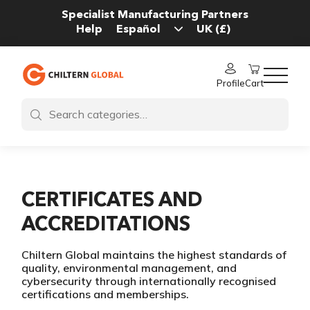
Specialist Manufacturing Partners
Help
Profile
Cart
CERTIFICATES AND
ACCREDITATIONS
Chiltern Global maintains the highest standards of
quality, environmental management, and
cybersecurity through internationally recognised
certifications and memberships.