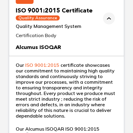
ISO 9001:2015 Certificate
Quality Assurance
Quality Management System
Certification Body
Alcumus ISOQAR
Our
ISO 9001:2015
certificate showcases
our commitment to maintaining high quality
standards and continuously striving to
improve our processes, with a commitment
to ensuring transparency and integrity
throughout. Every product we produce must
meet strict industry ; reducing the risk of
errors and defects, in an industry where
reliability of this nature is crucial to deliver
dependable solutions.
Our Alcumus ISOQAR ISO 9001:2015