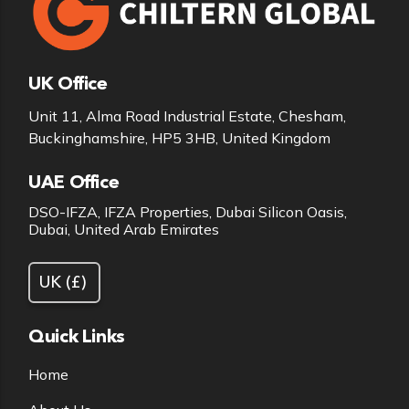
UK Office
Unit 11, Alma Road Industrial Estate, Chesham,
Buckinghamshire, HP5 3HB, United Kingdom
UAE Office
DSO-IFZA, IFZA Properties, Dubai Silicon Oasis,
Dubai, United Arab Emirates
Quick Links
Home