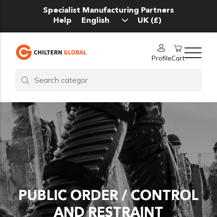
Specialist Manufacturing Partners
Help
Profile
Cart
PUBLIC ORDER / CONTROL
AND RESTRAINT