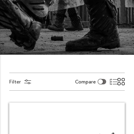
Filter
Compare