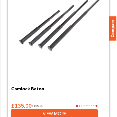
Compare
Camlock Baton
£135.00
£150.00
Out of Stock
VIEW MORE