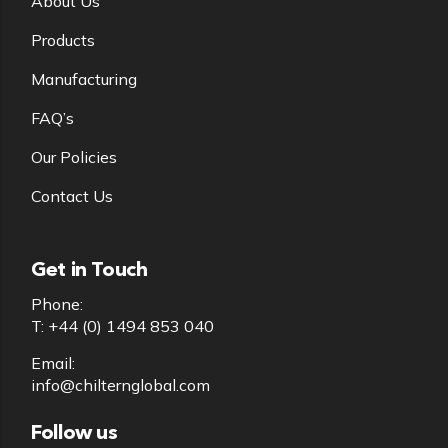
About Us
Products
Manufacturing
FAQ’s
Our Policies
Contact Us
Get in Touch
Phone:
T: +44 (0) 1494 853 040
Email:
info@chilternglobal.com
Follow us