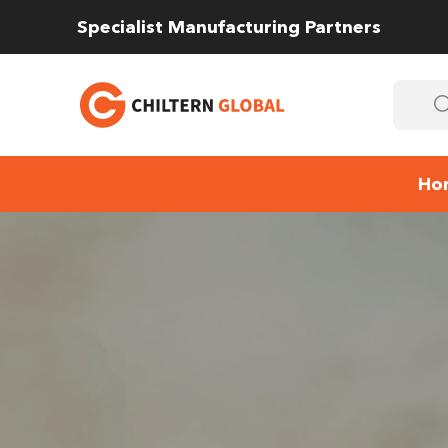
Specialist Manufacturing Partners
Ho