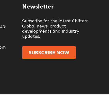
Newsletter
Subscribe for the latest Chiltern
Global news, product
040
developments and industry
updates.
com
SUBSCRIBE NOW