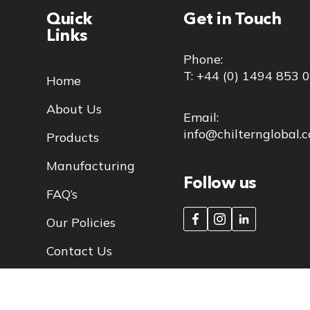
Quick
Get in Touch
Links
Phone:
T: +44 (0) 1494 853 
Home
About Us
Email:
info@chilternglobal.
Products
Manufacturing
Follow us
FAQ’s
Our Policies
Contact Us