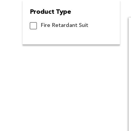
Product Type
Fire Retardant Suit