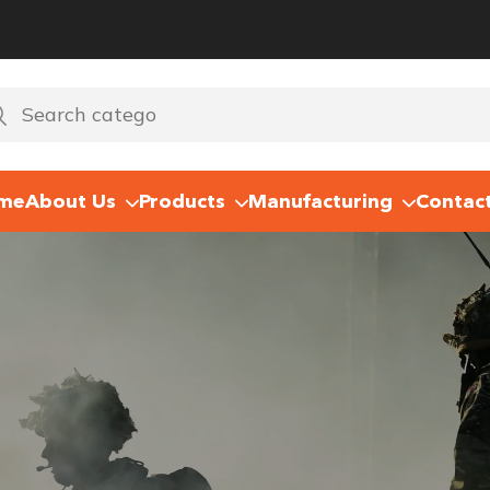
me
About Us
Products
Manufacturing
Contac