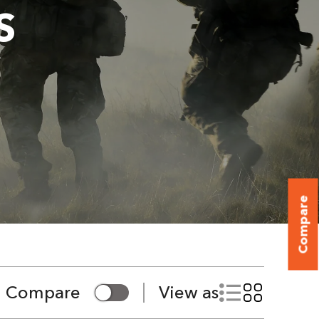
S
Compare
Compare
View as