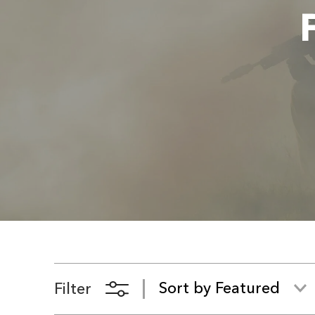
Filter