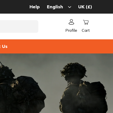
Help
Profile
Cart
t Us