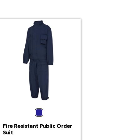
Navy
Fire Resistant Public Order
Suit