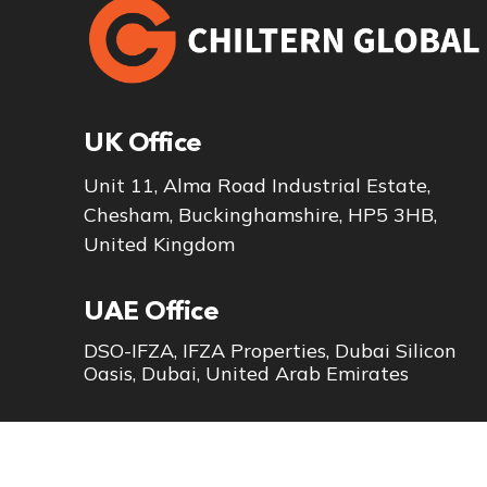
UK Office
Unit 11, Alma Road Industrial Estate,
Chesham, Buckinghamshire, HP5 3HB,
United Kingdom
UAE Office
DSO-IFZA, IFZA Properties, Dubai Silicon
Oasis, Dubai, United Arab Emirates