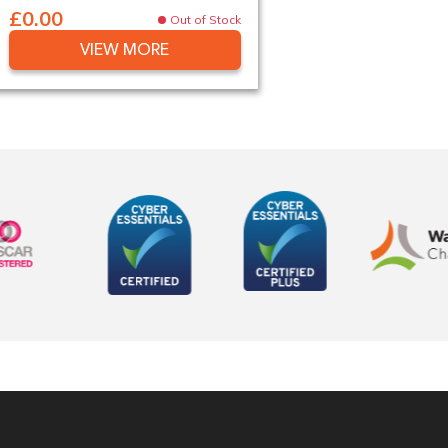
£0.00
Out of Stock
VIEW MORE