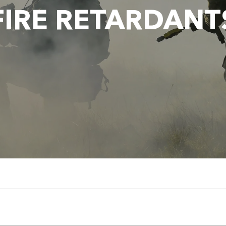
FIRE RETARDANT