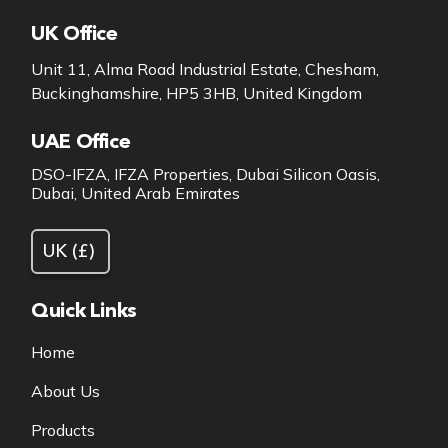
UK Office
Unit 11, Alma Road Industrial Estate, Chesham,
Buckinghamshire, HP5 3HB, United Kingdom
UAE Office
DSO-IFZA, IFZA Properties, Dubai Silicon Oasis,
Dubai, United Arab Emirates
Quick Links
Home
About Us
Products