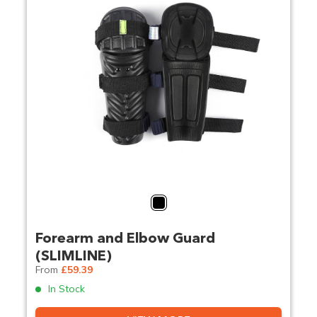
Black
Forearm and Elbow Guard
(SLIMLINE)
From
£59.39
In Stock