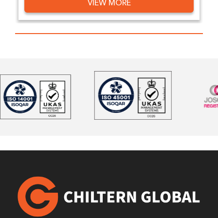
VIEW MORE