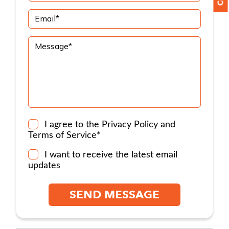
I agree to the
Privacy Policy
and
Terms of Service
*
I want to receive the latest email
updates
SEND MESSAGE