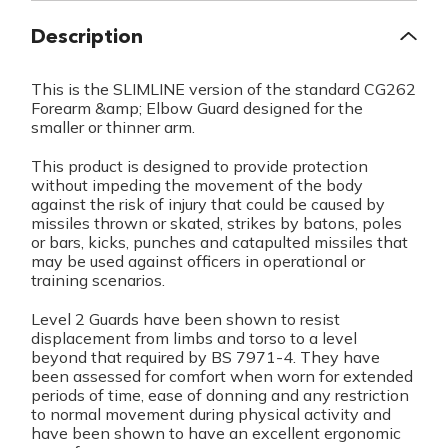
Description
This is the SLIMLINE version of the standard CG262
Forearm &amp; Elbow Guard designed for the
smaller or thinner arm.
This product is designed to provide protection
without impeding the movement of the body
against the risk of injury that could be caused by
missiles thrown or skated, strikes by batons, poles
or bars, kicks, punches and catapulted missiles that
may be used against officers in operational or
training scenarios.
Level 2 Guards have been shown to resist
displacement from limbs and torso to a level
beyond that required by BS 7971-4. They have
been assessed for comfort when worn for extended
periods of time, ease of donning and any restriction
to normal movement during physical activity and
have been shown to have an excellent ergonomic