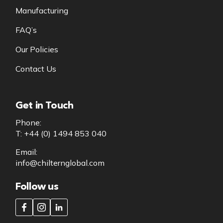
Manufacturing
FAQ’s
Our Policies
Contact Us
Get in Touch
Phone:
T: +44 (0) 1494 853 040
Email:
info@chilternglobal.com
Follow us