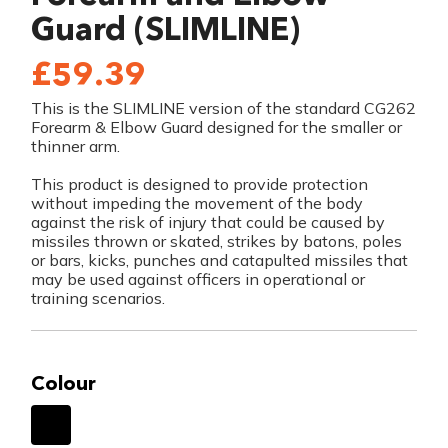
Guard (SLIMLINE)
£59.39
This is the SLIMLINE version of the standard CG262
Forearm & Elbow Guard designed for the smaller or
thinner arm.
This product is designed to provide protection
without impeding the movement of the body
against the risk of injury that could be caused by
missiles thrown or skated, strikes by batons, poles
or bars, kicks, punches and catapulted missiles that
may be used against officers in operational or
training scenarios.
Colour
Black