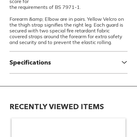
score for
the requirements of BS 7971-1.
Forearm &amp; Elbow are in pairs. Yellow Velcro on
the thigh strap signifies the right leg. Each guard is
secured with two special fire retardant fabric
covered straps around the forearm for extra safety
and security and to prevent the elastic rolling.
Specifications
RECENTLY VIEWED ITEMS