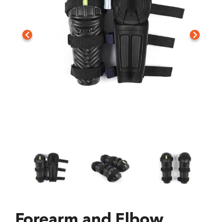
Forearm and Elbow