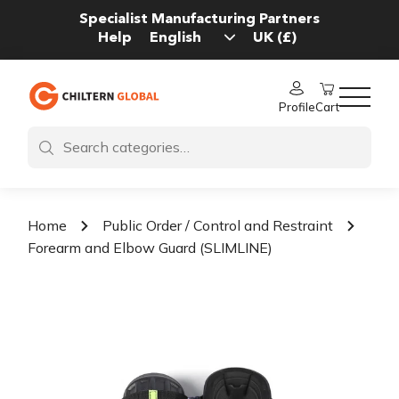
Specialist Manufacturing Partners
Help
Profile
Cart
Home
Public Order / Control and Restraint
Forearm and Elbow Guard (SLIMLINE)