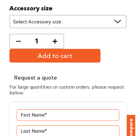
Accessory size
Add to cart
Request a quote
For large quantities or custom orders, please request
below.
Compare