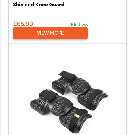
Shin and Knee Guard
£65.99
In Stock
VIEW MORE