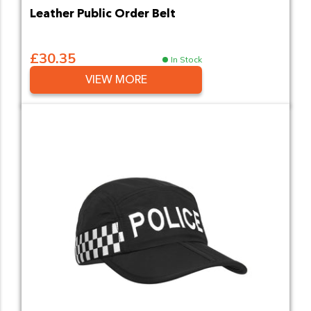
Leather Public Order Belt
£30.35
In Stock
VIEW MORE