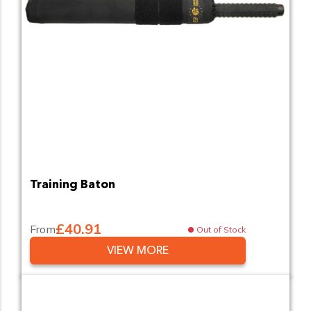
Training Baton
£40.91
From
Out of Stock
VIEW MORE