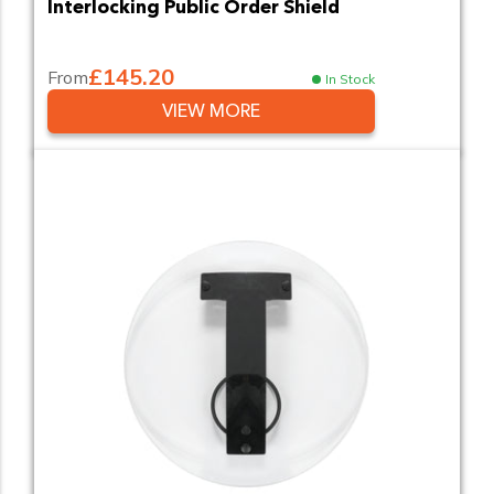
Interlocking Public Order Shield
£145.20
From
In Stock
VIEW MORE