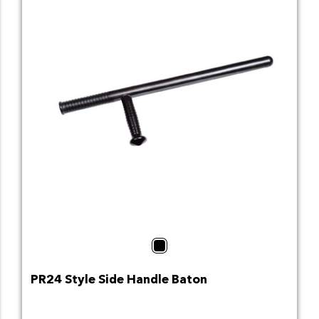
Black
PR24 Style Side Handle Baton