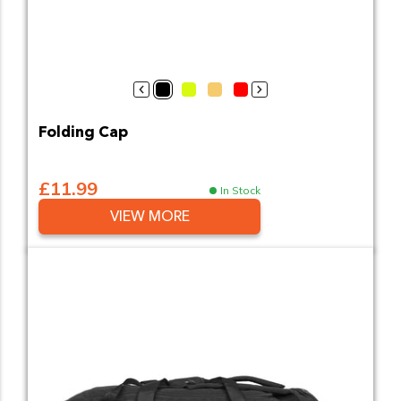
Black
Hi-Vis Yellow
Bronze Commander
PSU Commander
Sergeants
Attenuated Energ
Evidence Gat
Public O
Publi
Folding Cap
£11.99
In Stock
VIEW MORE