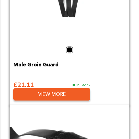
Black
Male Groin Guard
£21.11
In Stock
VIEW MORE