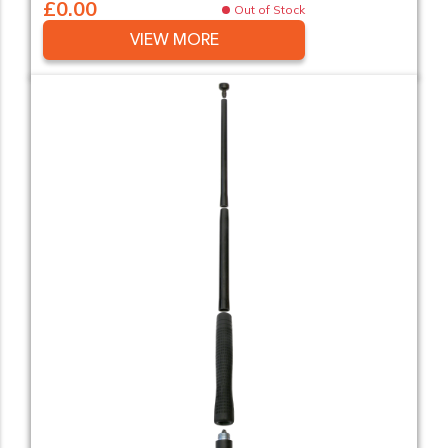
£0.00
Out of Stock
VIEW MORE