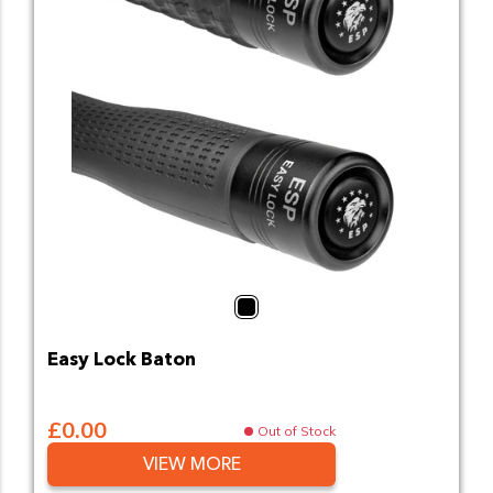
Black
Easy Lock Baton
£0.00
Out of Stock
VIEW MORE