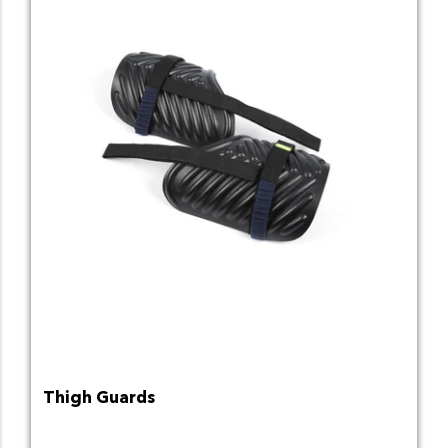
Thigh Guards