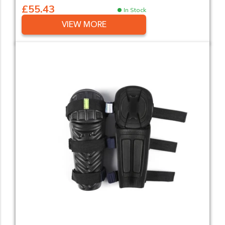
£55.43
In Stock
VIEW MORE