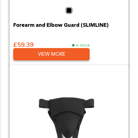
Black
Forearm and Elbow Guard (SLIMLINE)
£59.39
In Stock
VIEW MORE