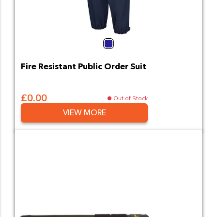
Navy
Fire Resistant Public Order Suit
£0.00
Out of Stock
VIEW MORE