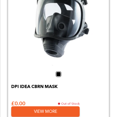
Black
DPI IDEA CBRN MASK
£0.00
Out of Stock
VIEW MORE