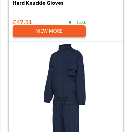
Hard Knuckle Gloves
£47.51
In Stock
VIEW MORE