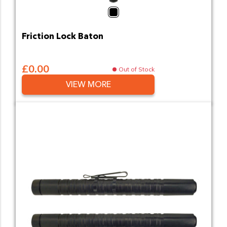
Black
Friction Lock Baton
£0.00
Out of Stock
VIEW MORE