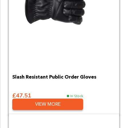
Slash Resistant Public Order Gloves
£47.51
In Stock
VIEW MORE