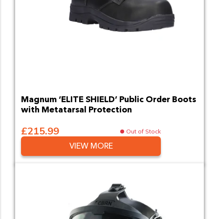
Magnum ‘ELITE SHIELD’ Public Order Boots
with Metatarsal Protection
£215.99
Out of Stock
VIEW MORE