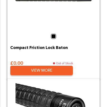
Black
Compact Friction Lock Baton
£0.00
Out of Stock
VIEW MORE