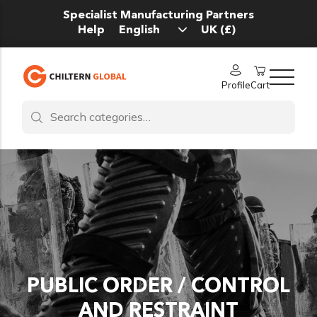
Specialist Manufacturing Partners
Help
Profile
Cart
PUBLIC ORDER / CONTROL
AND RESTRAINT