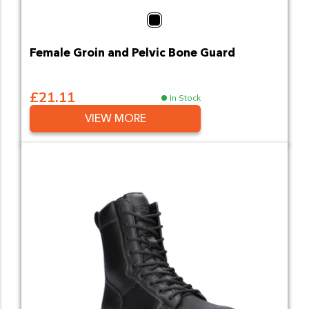
Black
Female Groin and Pelvic Bone Guard
£21.11
In Stock
VIEW MORE