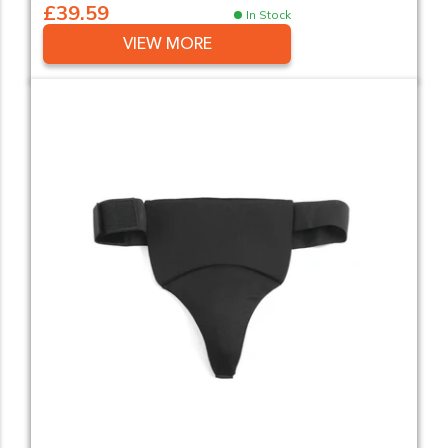
£39.59
In Stock
VIEW MORE