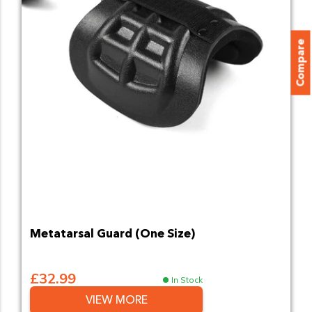
Compare
Metatarsal Guard (One Size)
£32.99
In Stock
VIEW MORE