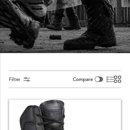
Filter
Compare