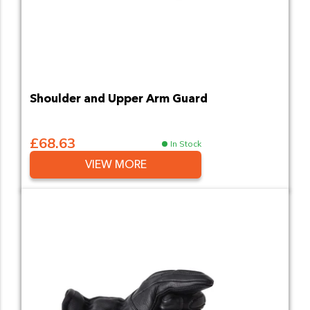
Shoulder and Upper Arm Guard
£68.63
In Stock
VIEW MORE