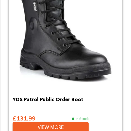
YDS Patrol Public Order Boot
£131.99
In Stock
VIEW MORE