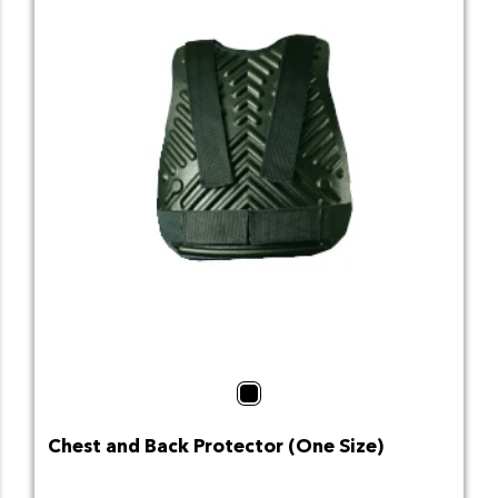
Black
Chest and Back Protector (One Size)