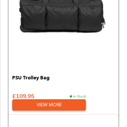
PSU Trolley Bag
£109.95
In Stock
VIEW MORE