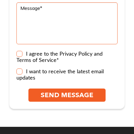
I agree to the
Privacy Policy
and
Terms of Service
*
I want to receive the latest email
updates
SEND MESSAGE