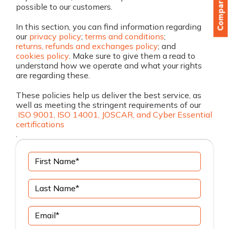
Compare
possible to our customers.
In this section, you can find information regarding
our
privacy policy
;
terms and conditions
;
returns, refunds and exchanges policy
; and
cookies policy
. Make sure to give them a read to
understand how we operate and what your rights
are regarding these.
These policies help us deliver the best service, as
well as meeting the stringent requirements of our
ISO 9001, ISO 14001, JOSCAR, and Cyber Essential
certifications
.