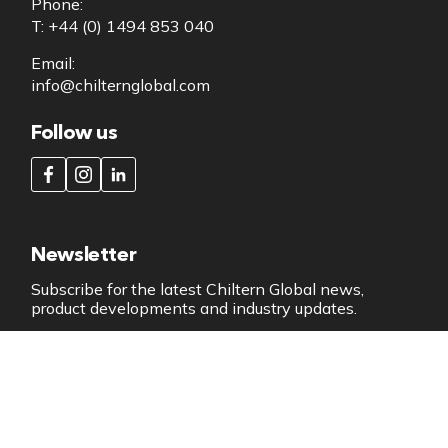
Phone:
T: +44 (0) 1494 853 040
Email:
info@chilternglobal.com
Follow us
Newsletter
Subscribe for the latest Chiltern Global news,
product developments and industry updates.
SUBSCRIBE NOW
Copyright 2026 All Rights Reserved