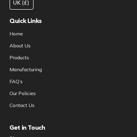
Quick Links
Home
About Us
Products
Manufacturing
FAQ’s
Our Policies
Contact Us
Get in Touch