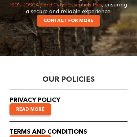
, ensuring
ISO's, JOSCAR and Cyber Essentials Plus
a secure and reliable experience.
CONTACT FOR MORE
OUR POLICIES
PRIVACY POLICY
READ MORE
TERMS AND CONDITIONS