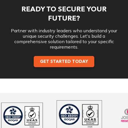
READY TO SECURE YOUR
FUTURE?
Partner with industry leaders who understand your
unique security challenges. Let's build a
comprehensive solution tailored to your specific
requirements.
GET STARTED TODAY