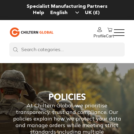
Specialist Manufacturing Partners
Help
Profile
Cart
POLICIES
At Chiltern Global, we prioritise
transparency, trust and compliance. Our
policies explain how we protect your data
and manage orders while meeting strict
standards including multiple