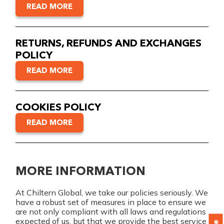
READ MORE
RETURNS, REFUNDS AND EXCHANGES
POLICY
READ MORE
COOKIES POLICY
READ MORE
MORE INFORMATION
At Chiltern Global, we take our policies seriously. We
have a robust set of measures in place to ensure we
are not only compliant with all laws and regulations
expected of us, but that we provide the best service