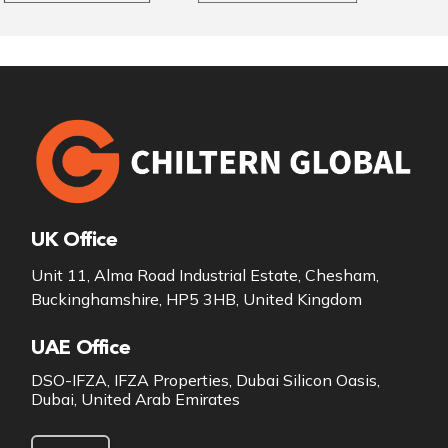
UK Office
Unit 11, Alma Road Industrial Estate, Chesham,
Buckinghamshire, HP5 3HB, United Kingdom
UAE Office
DSO-IFZA, IFZA Properties, Dubai Silicon Oasis,
Dubai, United Arab Emirates