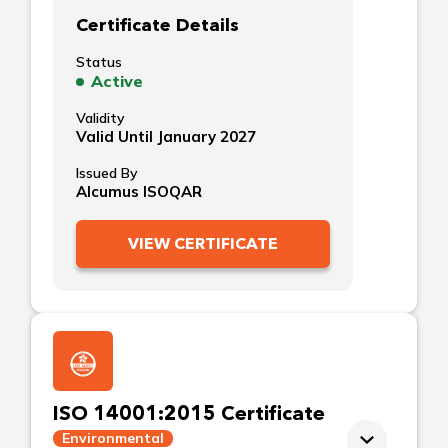
Certificate Details
Status
Active
Validity
Valid Until January 2027
Issued By
Alcumus ISOQAR
VIEW CERTIFICATE
ISO 14001:2015 Certificate
Environmental