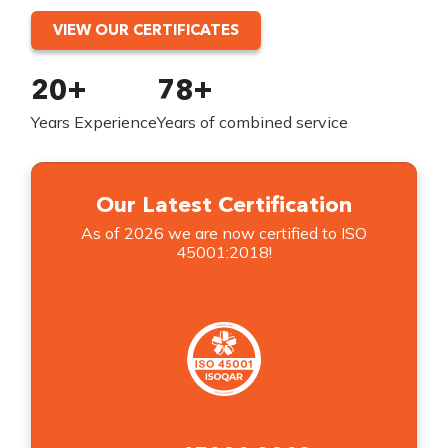
VIEW OUR CERTIFICATES
20+
78+
Years Experience
Years of combined service
Our Latest Certification
As of 2026 we are now certified to ISO
45001:2018!