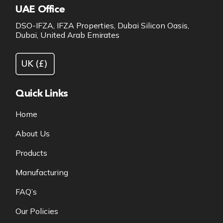
UAE Office
DSO-IFZA, IFZA Properties, Dubai Silicon Oasis,
Dubai, United Arab Emirates
Quick Links
Home
About Us
Products
Manufacturing
FAQ’s
Our Policies