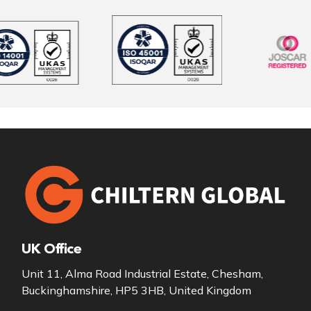
UK Office
Unit 11, Alma Road Industrial Estate, Chesham,
Buckinghamshire, HP5 3HB, United Kingdom