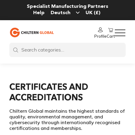
Specialist Manufacturing Partners
Help
Profile
Cart
CERTIFICATES AND
ACCREDITATIONS
Chiltern Global maintains the highest standards of
quality, environmental management, and
cybersecurity through internationally recognised
certifications and memberships.