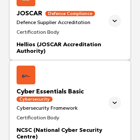
JOSCAR
Defence Compliance
Defence Supplier Accreditation
Certification Body
Hellios (JOSCAR Accreditation
Authority)
Cyber Essentials Basic
Cybersecurity
Cybersecurity Framework
Certification Body
NCSC (National Cyber Security
Centre)