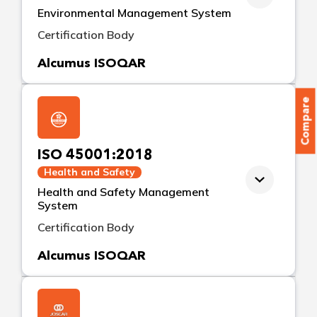
Environmental Management System
Certification Body
Alcumus ISOQAR
Compare
ISO 45001:2018
Health and Safety
Health and Safety Management
System
Certification Body
Alcumus ISOQAR