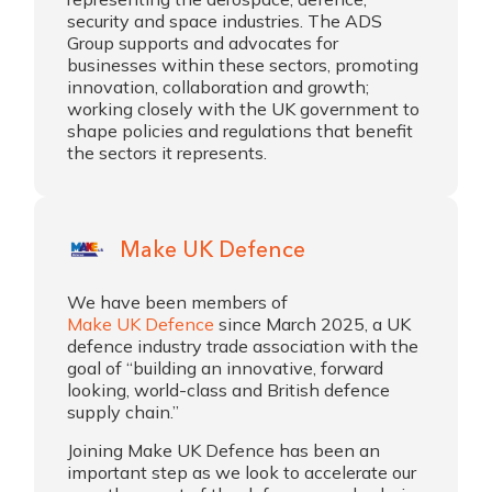
security and space industries. The ADS
Group supports and advocates for
businesses within these sectors, promoting
innovation, collaboration and growth;
working closely with the UK government to
shape policies and regulations that benefit
the sectors it represents.
Make UK Defence
We have been members of
Make UK Defence
since March 2025, a UK
defence industry trade association with the
goal of “building an innovative, forward
looking, world-class and British defence
supply chain.”
Joining Make UK Defence has been an
important step as we look to accelerate our