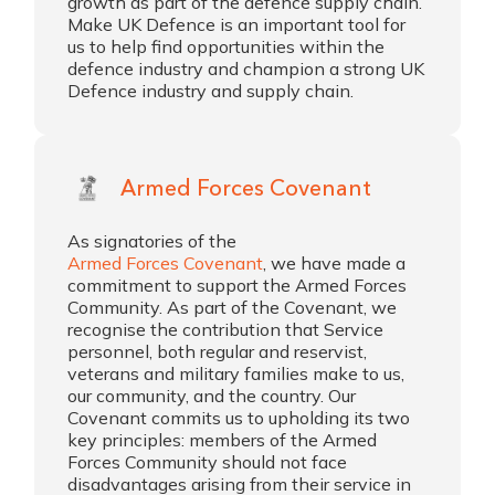
growth as part of the defence supply chain.
Make UK Defence is an important tool for
us to help find opportunities within the
defence industry and champion a strong UK
Defence industry and supply chain.
Armed Forces Covenant
As signatories of the
Armed Forces Covenant
, we have made a
commitment to support the Armed Forces
Community. As part of the Covenant, we
recognise the contribution that Service
personnel, both regular and reservist,
veterans and military families make to us,
our community, and the country. Our
Covenant commits us to upholding its two
key principles: members of the Armed
Forces Community should not face
disadvantages arising from their service in