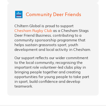
Community Deer Friends
Chiltern Global is proud to support
Chesham Rugby Club
as a Chesham Stags
Deer Friend Business, contributing to a
community sponsorship programme that
helps sustain grassroots sport, youth
development and local activity in Chesham.
Our support reflects our wider commitment
to the local community, recognising the
important role volunteer-led clubs play in
bringing people together and creating
opportunities for young people to take part
in sport, build confidence and develop
teamwork.