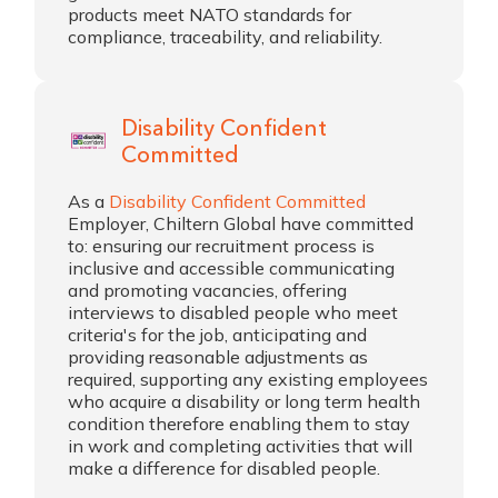
products meet NATO standards for
compliance, traceability, and reliability.
Disability Confident
Committed
As a
Disability Confident Committed
Employer, Chiltern Global have committed
to: ensuring our recruitment process is
inclusive and accessible communicating
and promoting vacancies, offering
interviews to disabled people who meet
criteria's for the job, anticipating and
providing reasonable adjustments as
required, supporting any existing employees
who acquire a disability or long term health
condition therefore enabling them to stay
in work and completing activities that will
make a difference for disabled people.