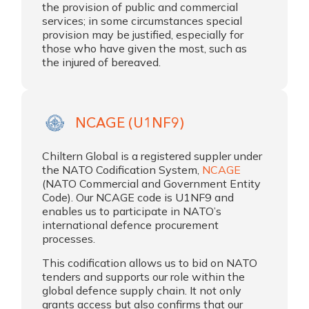
the provision of public and commercial
services; in some circumstances special
provision may be justified, especially for
those who have given the most, such as
the injured of bereaved.
NCAGE (U1NF9)
Chiltern Global is a registered suppler under
the NATO Codification System,
NCAGE
(NATO Commercial and Government Entity
Code). Our NCAGE code is U1NF9 and
enables us to participate in NATO’s
international defence procurement
processes.
This codification allows us to bid on NATO
tenders and supports our role within the
global defence supply chain. It not only
grants access but also confirms that our