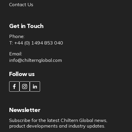
Contact Us
Get in Touch
Phone:
T: +44 (0) 1494 853 040
Email:
info@chilternglobal.com
Follow us
Newsletter
Subscribe for the latest Chiltern Global news,
product developments and industry updates.