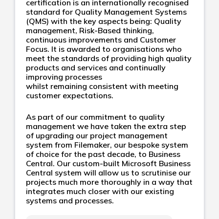
certification is an internationally recognised
standard for Quality Management Systems
(QMS) with the key aspects being: Quality
management, Risk-Based thinking,
continuous improvements and Customer
Focus. It is awarded to organisations who
meet the standards of providing high quality
products and services and continually
improving processes
whilst remaining consistent with meeting
customer expectations.
As part of our commitment to quality
management we have taken the extra step
of upgrading our project management
system from Filemaker, our bespoke system
of choice for the past decade, to Business
Central. Our custom-built Microsoft Business
Central system will allow us to scrutinise our
projects much more thoroughly in a way that
integrates much closer with our existing
systems and processes.