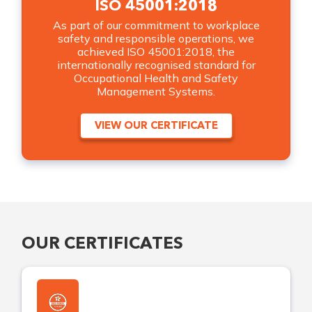
ISO 45001:2018
As part of our commitment to workplace
safety and responsible operations, we
achieved ISO 45001:2018, the
internationally recognised standard for
Occupational Health and Safety
Management Systems.
VIEW OUR CERTIFICATE
OUR CERTIFICATES