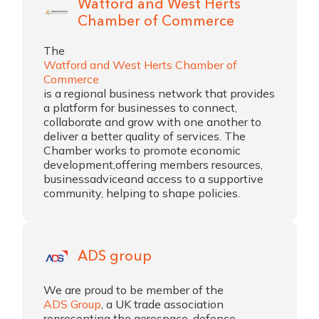
Watford and West Herts
Chamber of Commerce
The
Watford and West Herts Chamber of
Commerce
is a regional business network that provides
a platform for businesses to connect,
collaborate and grow with one another to
deliver a better quality of services. The
Chamber works to promote economic
development,offering members resources,
businessadviceand access to a supportive
community, helping to shape policies.
ADS group
We are proud to be member of the
ADS Group
, a UK trade association
representing the aerospace, defence,