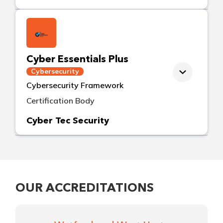
Cyber Essentials Plus
Cybersecurity
Cybersecurity Framework
Certification Body
Cyber Tec Security
OUR ACCREDITATIONS