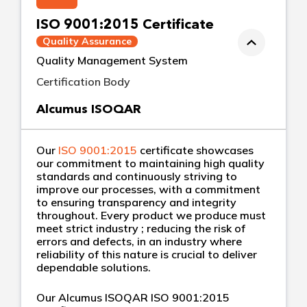
ISO 9001:2015 Certificate
Quality Assurance
Quality Management System
Certification Body
Alcumus ISOQAR
Our
ISO 9001:2015
certificate showcases
our commitment to maintaining high quality
standards and continuously striving to
improve our processes, with a commitment
to ensuring transparency and integrity
throughout. Every product we produce must
meet strict industry ; reducing the risk of
errors and defects, in an industry where
reliability of this nature is crucial to deliver
dependable solutions.
Our Alcumus ISOQAR ISO 9001:2015