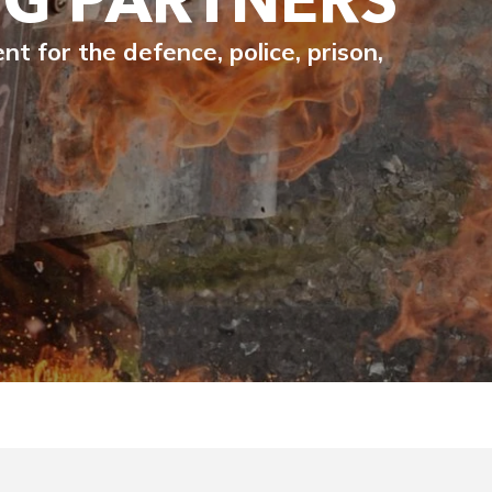
 for the defence, police, prison,