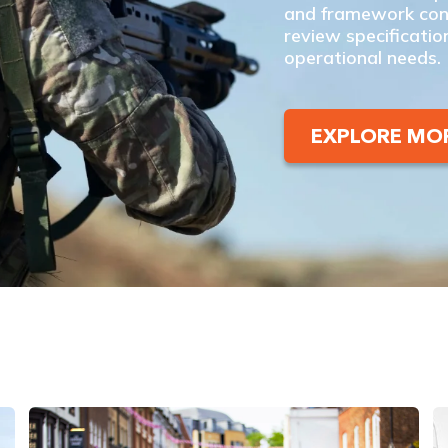
and framework cont
review specificatio
operational needs.
EXPLORE MO