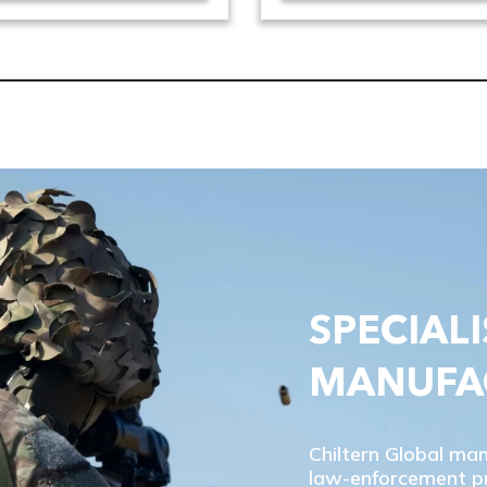
SPECIALI
MANUFA
Chiltern Global ma
law-enforcement pro