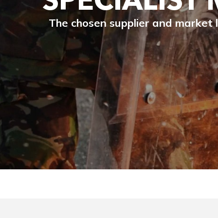
The chosen supplier and market l