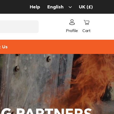
Help
Profile
Cart
t Us
NG PARTNERS