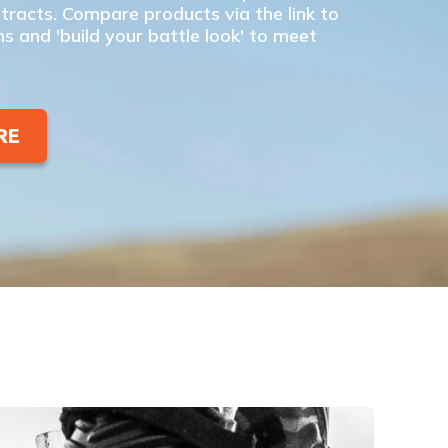
racts. Compare products via the link to
ns and 'build your battle look' to meet
RE