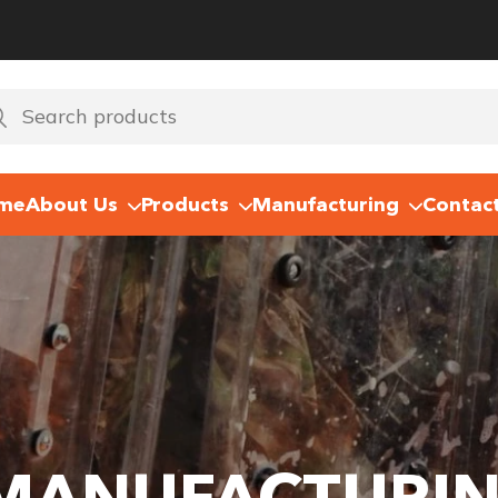
me
About Us
Products
Manufacturing
Contac
 MANUFACTURI