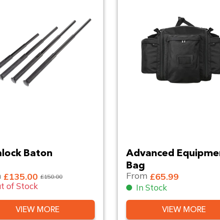
lock Baton
Advanced Equipme
Bag
m
From
£135.00
£65.99
£150.00
t of Stock
In Stock
VIEW MORE
VIEW MORE