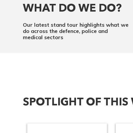
WHAT DO WE DO?
Our latest stand tour highlights what we
do across the defence, police and
medical sectors
SPOTLIGHT OF THIS