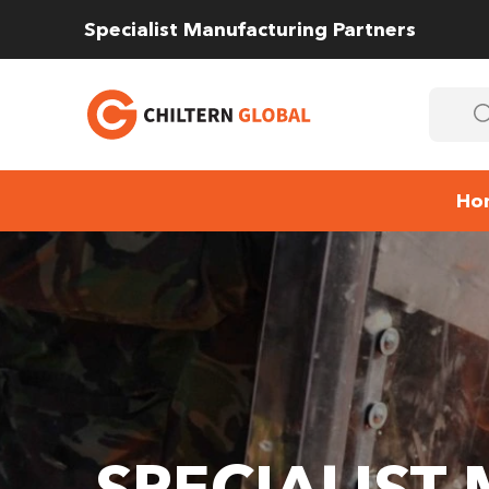
Specialist Manufacturing Partners
Ho
SPECIALIST