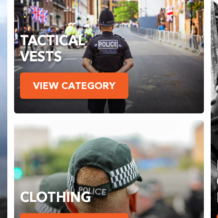
TACTICAL
VESTS
VIEW CATEGORY
CLOTHING