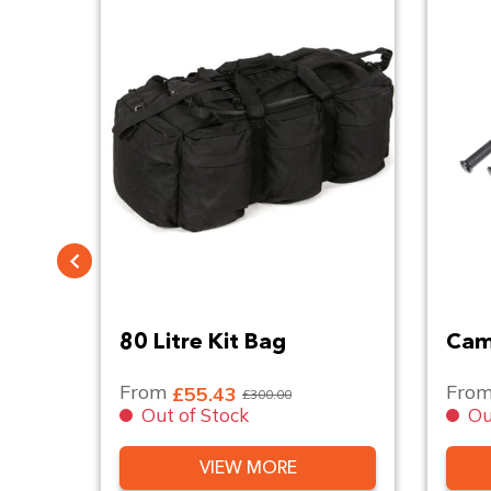
ndle
80 Litre Kit Bag
Cam
From
Fro
£55.43
£300.00
Out of Stock
Ou
VIEW MORE