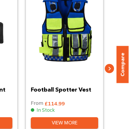
Compare
nt
Football Spotter Vest
Leat
Belt
From
Fro
£114.99
In Stock
In
VIEW MORE