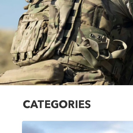
CATEGORIES