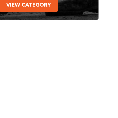
VIEW CATEGORY