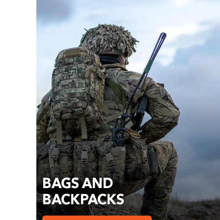
BAGS AND
BACKPACKS