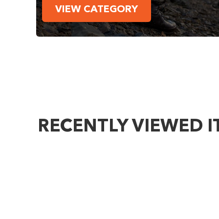
VIEW CATEGORY
RECENTLY VIEWED 