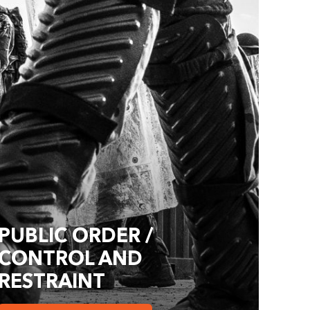
PUBLIC ORDER /
CONTROL AND
RESTRAINT