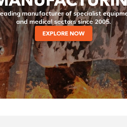
eading manufacturer of specialist equipment
and medical sectors since 2005.
EXPLORE NOW