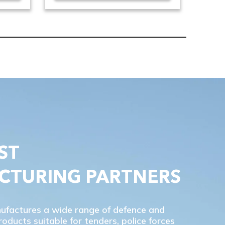
ST
CTURING PARTNERS
nufactures a wide range of defence and
ducts suitable for tenders, police forces