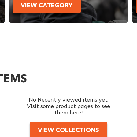
VIEW CATEGORY
ITEMS
No Recently viewed items yet.
Visit some product pages to see
them here!
VIEW COLLECTIONS