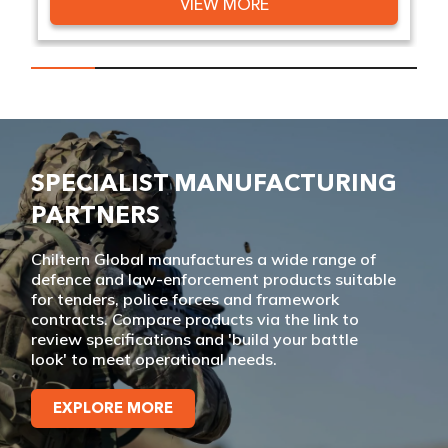
VIEW MORE
SPECIALIST MANUFACTURING
PARTNERS
Chiltern Global manufactures a wide range of
defence and law-enforcement products suitable
for tenders, police forces and framework
contracts. Compare products via the link to
review specifications and 'build your battle
look' to meet operational needs.
EXPLORE MORE