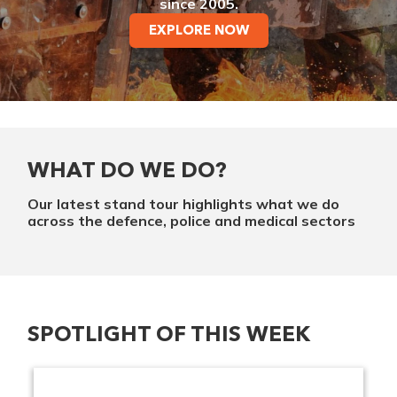
since 2005.
EXPLORE NOW
WHAT DO WE DO?
Our latest stand tour highlights what we do
across the defence, police and medical sectors
SPOTLIGHT OF THIS WEEK