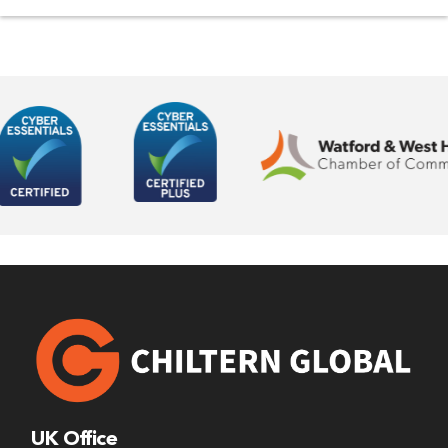
UK Office