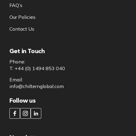
FAQ’s
Our Policies
Contact Us
Get in Touch
Phone:
T: +44 (0) 1494 853 040
Email:
info@chilternglobal.com
Follow us