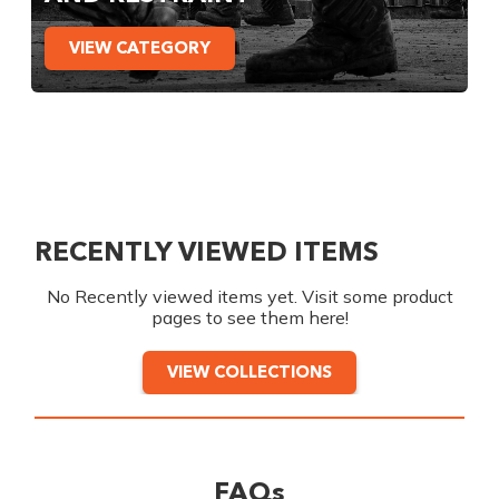
VIEW CATEGORY
RECENTLY VIEWED ITEMS
No Recently viewed items yet. Visit some product
pages to see them here!
VIEW COLLECTIONS
FAQs