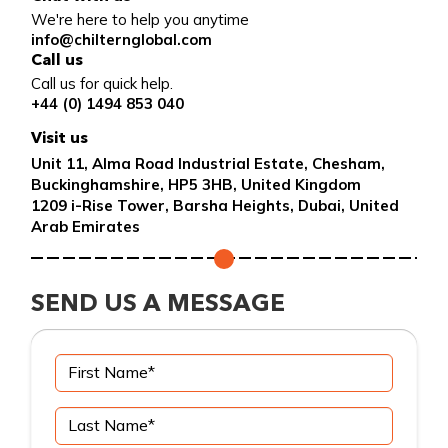
We're here to help you anytime
info@chilternglobal.com
Call us
Call us for quick help.
+44 (0) 1494 853 040
Visit us
Unit 11, Alma Road Industrial Estate, Chesham,
Buckinghamshire, HP5 3HB, United Kingdom
1209 i-Rise Tower, Barsha Heights, Dubai, United
Arab Emirates
SEND US A MESSAGE