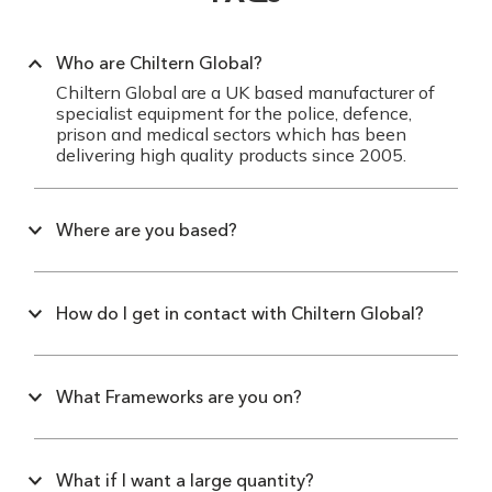
Who are Chiltern Global?
Chiltern Global are a UK based manufacturer of
specialist equipment for the police, defence,
prison and medical sectors which has been
delivering high quality products since 2005.
Where are you based?
How do I get in contact with Chiltern Global?
What Frameworks are you on?
What if I want a large quantity?