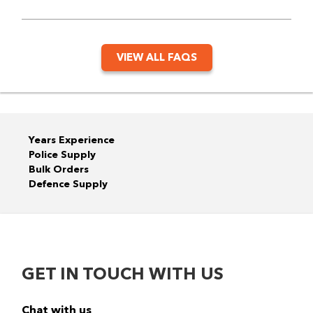
VIEW ALL FAQS
Years Experience
Police Supply
Bulk Orders
Defence Supply
GET IN TOUCH WITH US
Chat with us