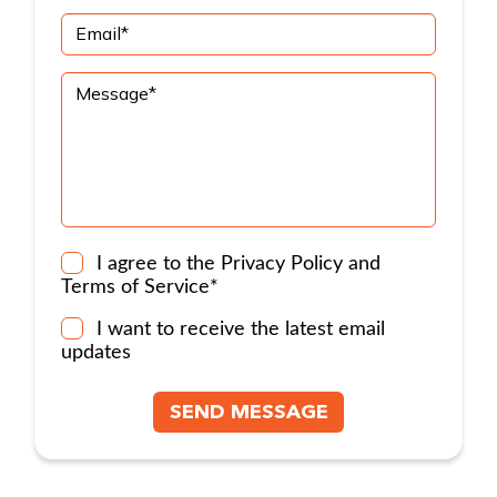
I agree to the
Privacy Policy
and
Terms of Service
*
I want to receive the latest email
updates
SEND MESSAGE