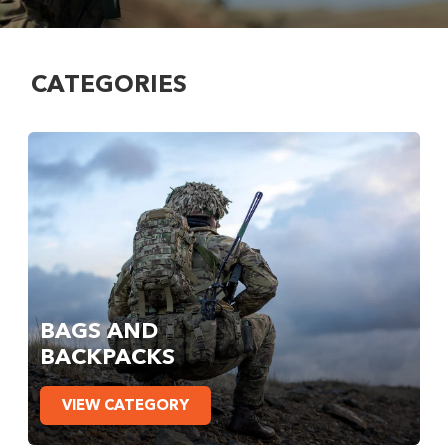
CATEGORIES
BAGS AND
BACKPACKS
VIEW CATEGORY