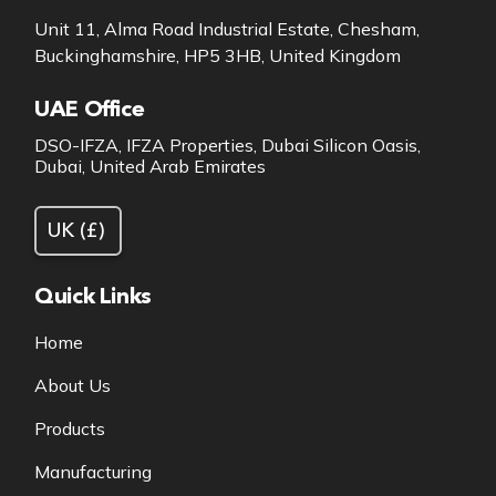
Unit 11, Alma Road Industrial Estate, Chesham,
Buckinghamshire, HP5 3HB, United Kingdom
UAE Office
DSO-IFZA, IFZA Properties, Dubai Silicon Oasis,
Dubai, United Arab Emirates
Quick Links
Home
About Us
Products
Manufacturing