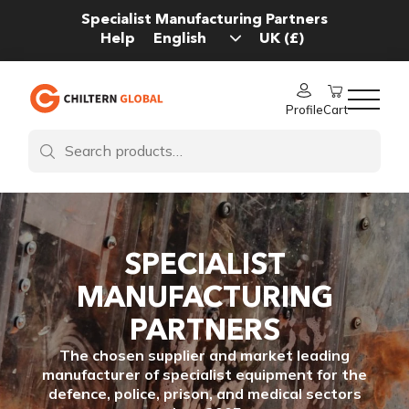
Specialist Manufacturing Partners
Help
Profile
Cart
SPECIALIST
MANUFACTURING
PARTNERS
The chosen supplier and market leading
manufacturer of specialist equipment for the
defence, police, prison, and medical sectors