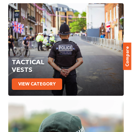
Compare
TACTICAL
VESTS
VIEW CATEGORY