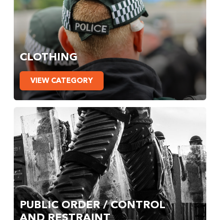
CLOTHING
VIEW CATEGORY
PUBLIC ORDER / CONTROL
AND RESTRAINT